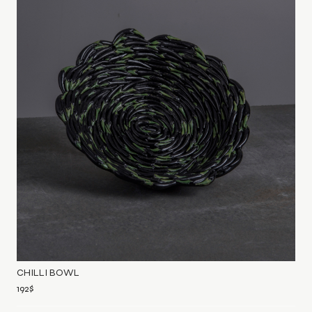
CHILLI BOWL
192
$