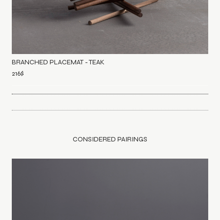
BRANCHED PLACEMAT - TEAK
216
$
CONSIDERED PAIRINGS