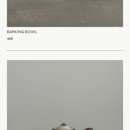
BARKING BOWL
96
$