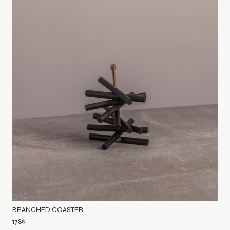
BRANCHED COASTER
178
$