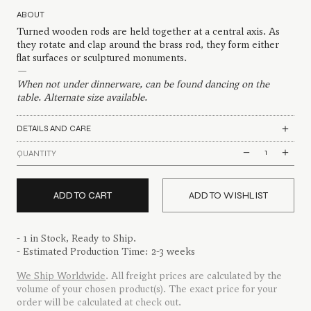
ABOUT
Turned wooden rods are held together at a central axis. As
they rotate and clap around the brass rod, they form either
flat surfaces or sculptured monuments.
—
When not under dinnerware, can be found dancing on the
table. Alternate size available.
DETAILS AND CARE
Branched
QUANTITY
Placemat
quantity
ADD TO CART
ADD TO WISHLIST
- 1 in Stock, Ready to Ship.
- Estimated Production Time: 2-3 weeks
We Ship Worldwide
. All freight prices are calculated by the
volume of your chosen product(s). The exact price for your
order will be calculated at check out.