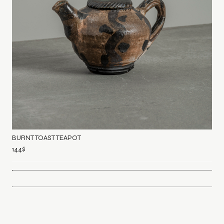
BURNT TOAST TEAPOT
144
$