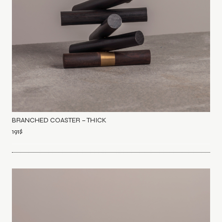
BRANCHED COASTER – THICK
191
$