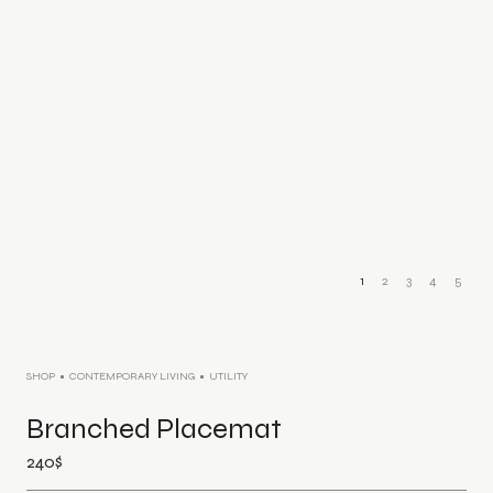
1
2
3
4
5
SHOP
CONTEMPORARY LIVING
UTILITY
Branched Placemat
240
$