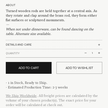
ABOUT
Turned wooden rods are held together at a central axis. As
they rotate and clap around the brass rod, they form either
flat surfaces or sculptured monuments.
—
When not under dinnerware, can be found dancing on the
table. Alternate size available.
DETAILS AND CARE
Branched
QUANTITY
Trivet
quantity
ADD TO CART
ADD TO WISHLIST
- 1 in Stock, Ready to Ship.
- Estimated Production Time: 2-3 weeks
We Ship Worldwide
. All freight prices are calculated by the
volume of your chosen product(s). The exact price for your
order will be calculated at check out.