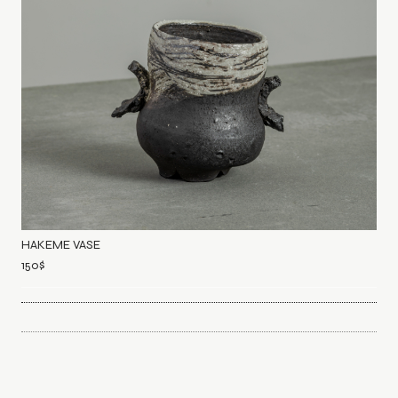
HAKEME VASE
150
$