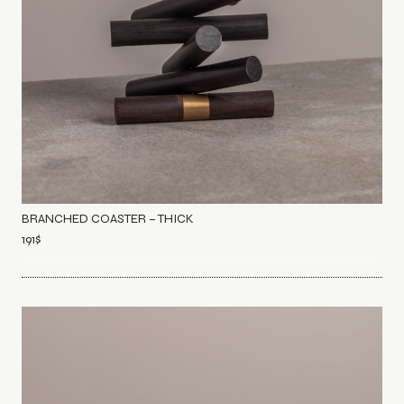
BRANCHED COASTER – THICK
191
$