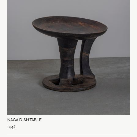
NAGA DISH TABLE
144
$