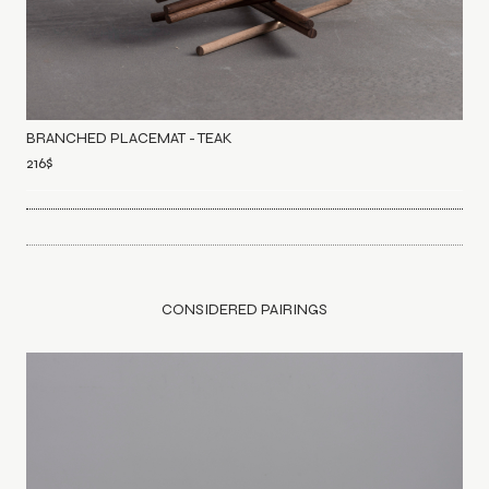
BRANCHED PLACEMAT - TEAK
216
$
CONSIDERED PAIRINGS