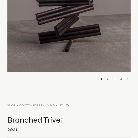
1
2
3
4
5
SHOP
CONTEMPORARY LIVING
UTILITY
Branched Trivet
202
$