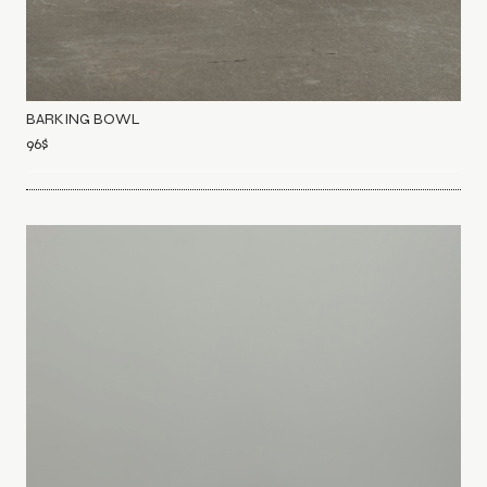
BARKING BOWL
96
$