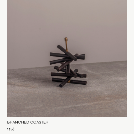
BRANCHED COASTER
178
$