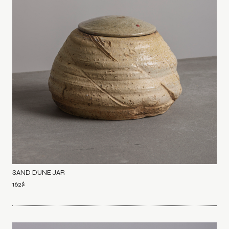
SAND DUNE JAR
162
$