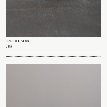
SPOUTED VESSEL
288
$