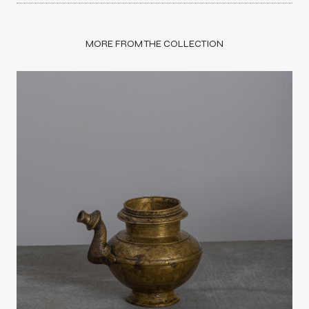
MORE FROM THE COLLECTION