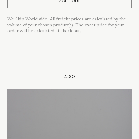
SOLD OUT
We Ship Worldwide
. All freight prices are calculated by the
volume of your chosen product(s). The exact price for your
order will be calculated at check out.
ALSO