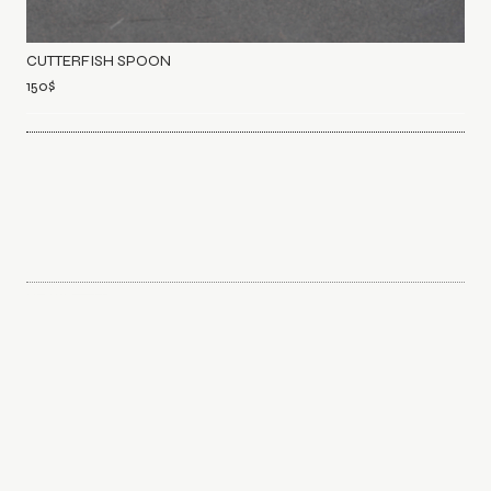
CUTTERFISH SPOON
150
$
NEWSLETTER
Sign up to discover and explore common interests. We curate
with care for your inbox.