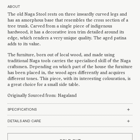
ABOUT
The old Naga Stool rests on three inwardly curved legs and
has an amorphous base that resembles the cross section of a
tree trunk. Carved from a single piece of indigenous
hardwood, it has a decorative iron trim detailed around its
edge, which renders a very unique quality. The aged patina
adds to its value.
The furniture, born out of local wood, and made using
traditional Naga tools carries the specialised skill of the Naga
craftsmen. Depending on which part of the house the furniture
has been placed in, the wood ages differently and acquires
different tones. This piece, with its interesting colouration, is
a great choice for a small side table.
Originally Sourced from: Nagaland
SPECIFICATIONS
DETAILS AND CARE