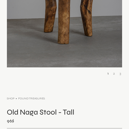
1
2
3
SHOP
FOUND TREASURES
Old Naga Stool - Tall
96
$