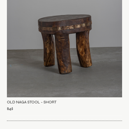
OLD NAGA STOOL - SHORT
84
$