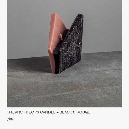
THE ARCHITECT’S CANDLE – BLACK & ROUGE
78
$