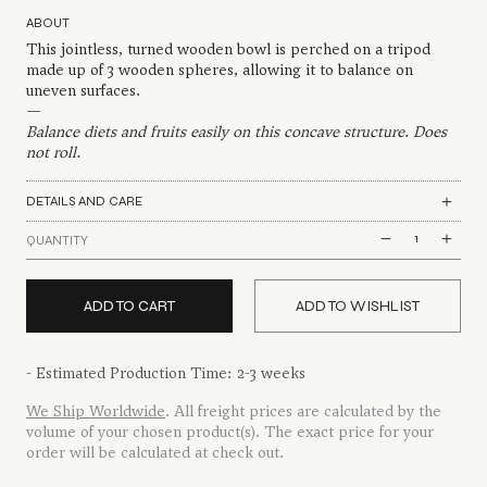
ABOUT
This jointless, turned wooden bowl is perched on a tripod
made up of 3 wooden spheres, allowing it to balance on
uneven surfaces.
—
Balance diets and fruits easily on this concave structure. Does
not roll.
DETAILS AND CARE
Poised
QUANTITY
Fruit
Bowl
quantity
ADD TO CART
ADD TO WISHLIST
- Estimated Production Time: 2-3 weeks
We Ship Worldwide
. All freight prices are calculated by the
volume of your chosen product(s). The exact price for your
order will be calculated at check out.