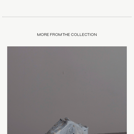
MORE FROM THE COLLECTION