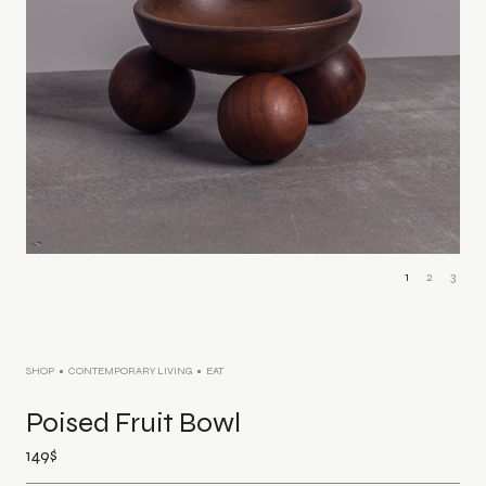
1
2
3
SHOP
CONTEMPORARY LIVING
EAT
Poised Fruit Bowl
149
$