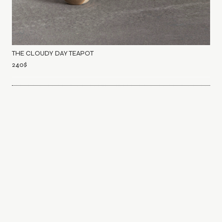
THE CLOUDY DAY TEAPOT
240
$