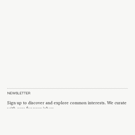
NEWSLETTER
Sign up to discover and explore common interests. We curate
with care for your inbox.