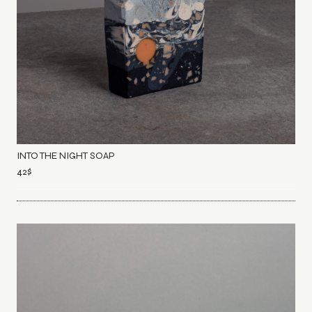
INTO THE NIGHT SOAP
42
$