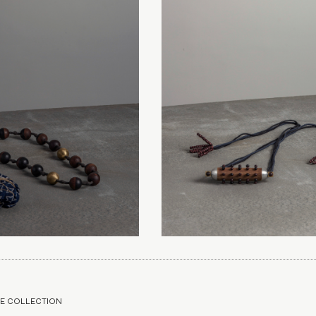
E COLLECTION