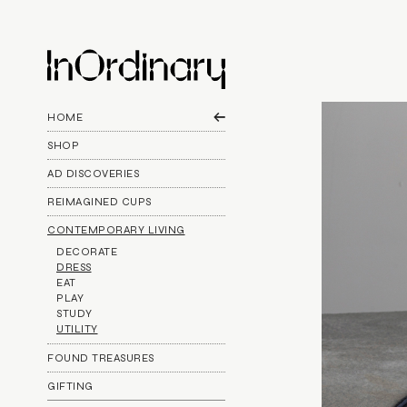
HOME
SHOP
AD DISCOVERIES
REIMAGINED CUPS
CONTEMPORARY LIVING
DECORATE
DRESS
EAT
PLAY
STUDY
UTILITY
FOUND TREASURES
GIFTING