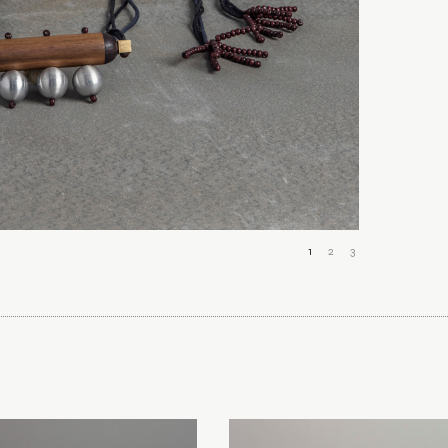
1
2
3