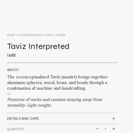
SHOP
CONTEMPORARY LIVING
DRESS
Taviz Interpreted
168
$
ABOUT
The reconceptualized Taviz (amulet) brings together
aluminum spheres, wood, brass, and beads through a
combination of machine and handcrafting.
—
Protector of necks and curtains straying away from
normality. Light-weight.
DETAILS AND CARE
Taviz
QUANTITY
Interpreted