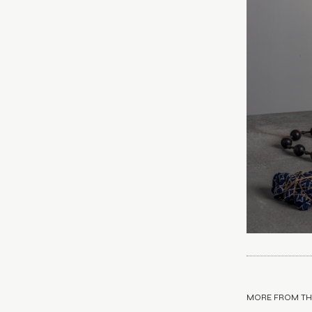
MORE FROM TH