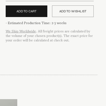
quantity
ADD TO CART
ADD TO WISHLIST
- Estimated Production Time: 2-3 weeks
We Ship Worldwide
. All freight prices are calculated by
the volume of your chosen product(s). The exact price for
your order will be calculated at check out.