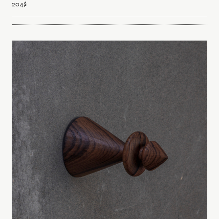
204
$