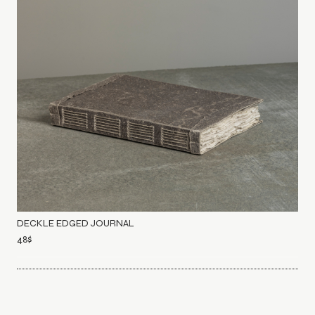
DECKLE EDGED JOURNAL
48
$