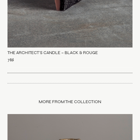
THE ARCHITECT’S CANDLE – BLACK & ROUGE
78
$
MORE FROM THE COLLECTION