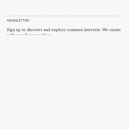
NEWSLETTER
Sign up to discover and explore common interests. We curate
with care for your inbox.
INSTAGRAM
FAQS AND CONTACT
PRIVACY POLICY
TERMS AND CONDITIONS
ARCHIVE