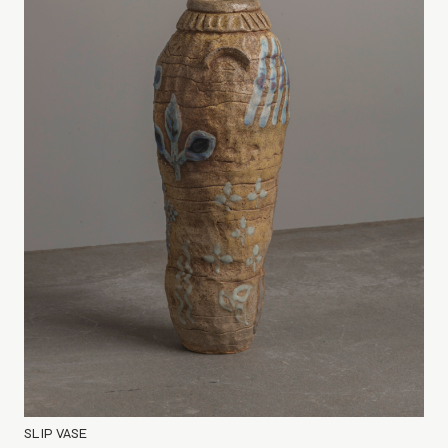
SLIP VASE