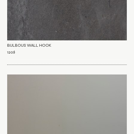
BULBOUS WALL HOOK
120
$