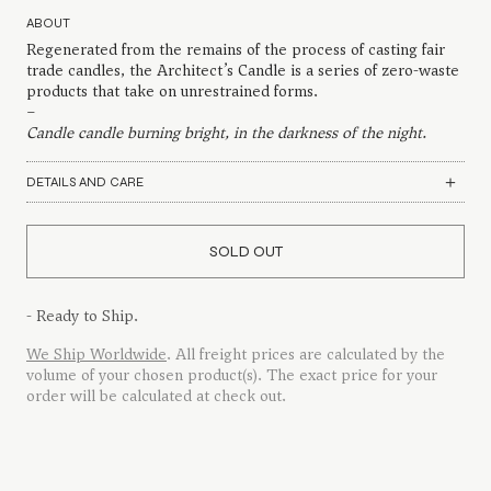
ABOUT
Regenerated from the remains of the process of casting fair
trade candles, the Architect’s Candle is a series of zero-waste
products that take on unrestrained forms.
–
Candle candle burning bright, in the darkness of the night.
DETAILS AND CARE
SOLD OUT
- Ready to Ship.
We Ship Worldwide
. All freight prices are calculated by the
volume of your chosen product(s). The exact price for your
order will be calculated at check out.