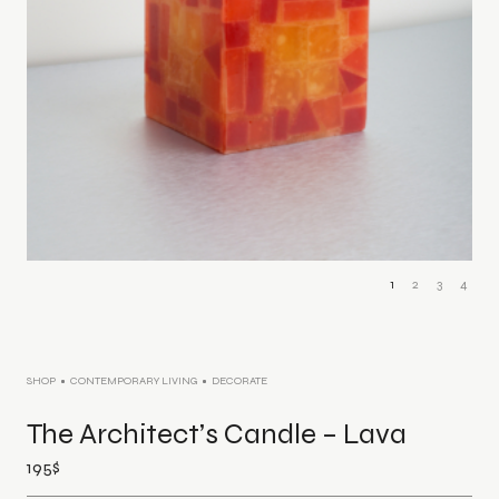
1
2
3
4
SHOP
CONTEMPORARY LIVING
DECORATE
The Architect’s Candle – Lava
195
$