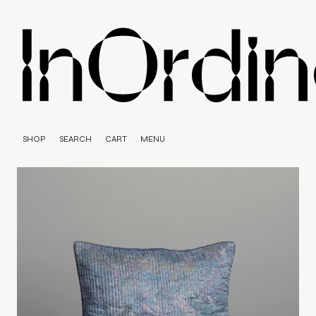
SHOP
SEARCH
CART
MENU