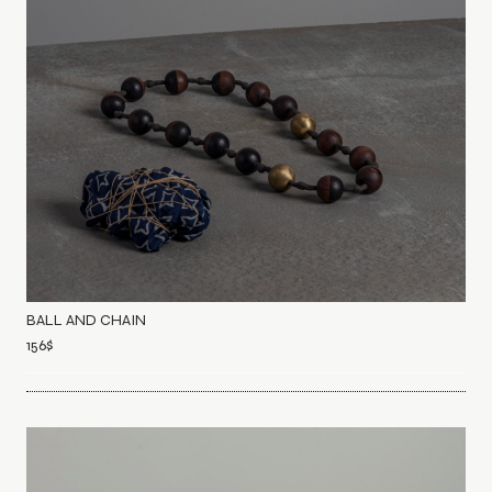
BALL AND CHAIN
156
$