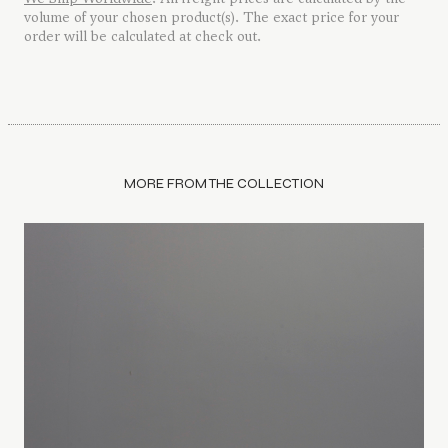
volume of your chosen product(s). The exact price for your
order will be calculated at check out.
MORE FROM THE COLLECTION