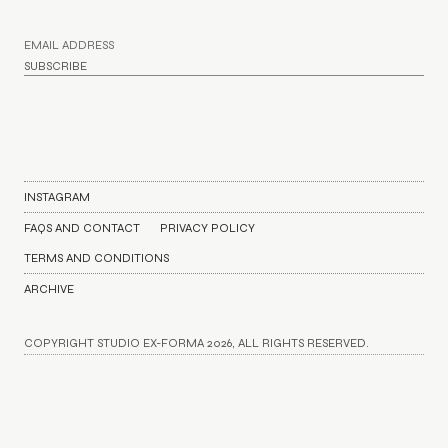
INSTAGRAM
FAQS AND CONTACT
PRIVACY POLICY
TERMS AND CONDITIONS
ARCHIVE
COPYRIGHT STUDIO EX-FORMA 2026, ALL RIGHTS RESERVED.