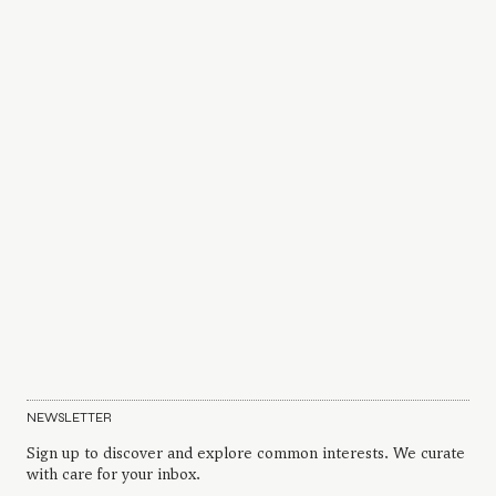
NEWSLETTER
Sign up to discover and explore common interests. We curate
with care for your inbox.