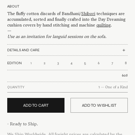
54$
ABOUT
through
The fluffy cotton discards of Bandhani/
84$
Shibori
techniques are
accumulated, sorted and finally crafted into the Day Dreaming
cushion covers by hand stitching and machine
quilting
.
—
Use as an invitation for languid sessions on the sofa.
DETAILS AND CARE
EDITION
1
2
3
4
5
6
7
8
60
$
1
— One of a Kind
QUANTITY
ADD TO CART
ADD TO WISHLIST
- Ready to Ship.
We Ship Worldwide
. All freight prices are calculated by the