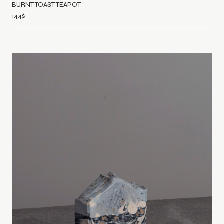
BURNT TOAST TEAPOT
144
$