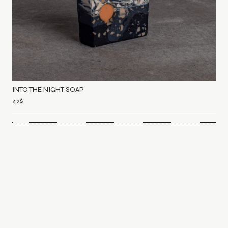
INTO THE NIGHT SOAP
42
$