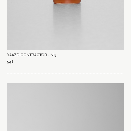
YAAZD CONTRACTOR - N.5
54
$