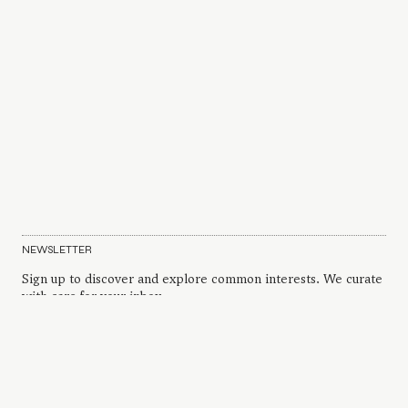
NEWSLETTER
Sign up to discover and explore common interests. We curate
with care for your inbox.