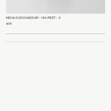
NEHA KUDCHADKAR - UN-REST - X
90
$