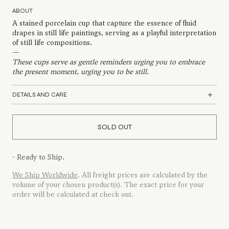
ABOUT
A stained porcelain cup that capture the essence of fluid
drapes in still life paintings, serving as a playful interpretation
of still life compositions.
—
These cups serve as gentle reminders urging you to embrace
the present moment, urging you to be still.
DETAILS AND CARE
SOLD OUT
- Ready to Ship.
We Ship Worldwide
. All freight prices are calculated by the
volume of your chosen product(s). The exact price for your
order will be calculated at check out.