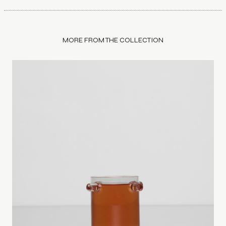
MORE FROM THE COLLECTION