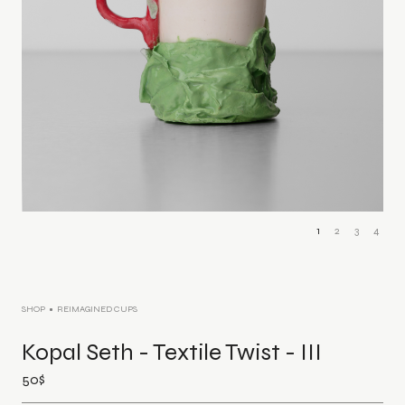
1
2
3
4
SHOP
REIMAGINED CUPS
Kopal Seth - Textile Twist - III
50
$