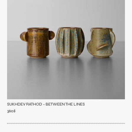
SUKHDEV RATHOD - BETWEEN THE LINES
360
$