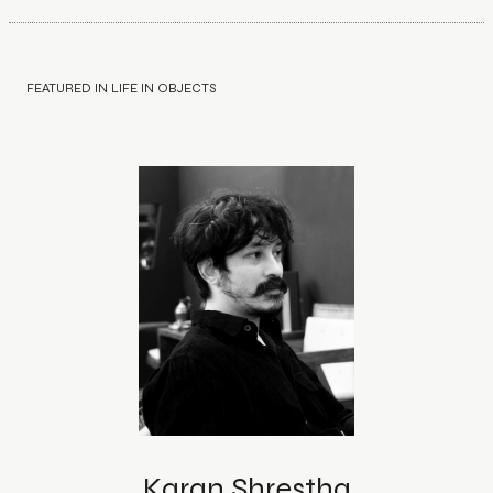
FEATURED IN LIFE IN OBJECTS
Karan Shrestha