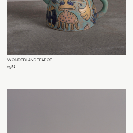
WONDERLAND TEAPOT
258
$