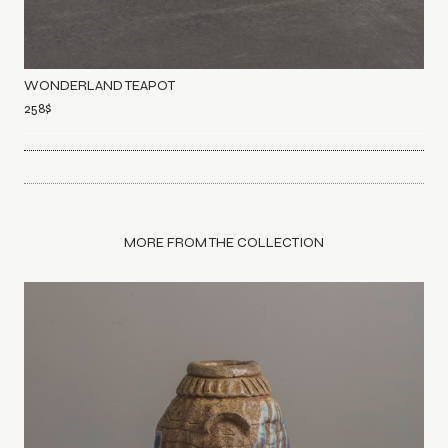
WONDERLAND TEAPOT
258
$
MORE FROM THE COLLECTION