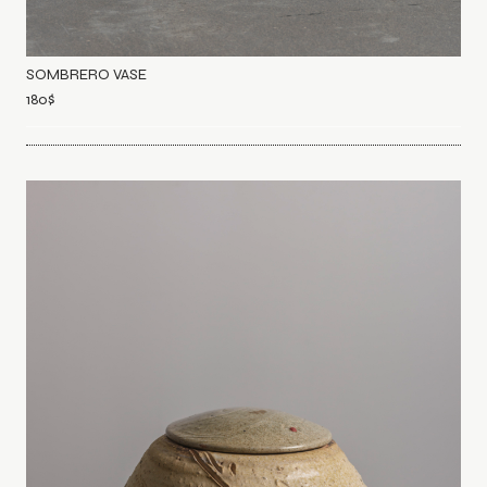
SOMBRERO VASE
180
$