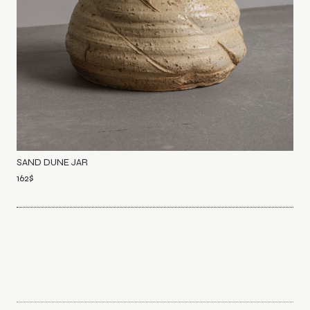
SAND DUNE JAR
162
$