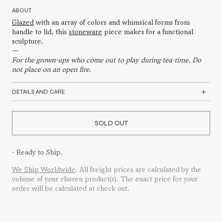
ABOUT
Glazed
with an array of colors and whimsical forms from
handle to lid, this
stoneware
piece makes for a functional
sculpture.
—
For the grown-ups who come out to play during tea-time. Do
not place on an open fire.
DETAILS AND CARE
SOLD OUT
- Ready to Ship.
We Ship Worldwide
. All freight prices are calculated by the
volume of your chosen product(s). The exact price for your
order will be calculated at check out.