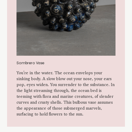
ing Plate
Sombrero Vase
ions on the tray indicate a sense of flow.
You’re in the water. The
ingers along, certain impressions
sinking body. A slow blo
ugh combing the soil; nerves snaking
pop, eyes widen. You sur
dy, tree-sap compressed between
the light streaming thro
 hand smearing red clay onto mud walls;
teeming with flora and m
es connecting computing systems. A
curves and crusty shells
e becomes a window offering glimpses to
the appearance of those
surfacing to hold flowers