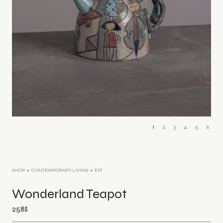
1
2
3
4
5
6
SHOP
CONTEMPORARY LIVING
EAT
Wonderland Teapot
258
$