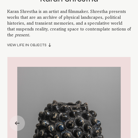
Karan Shrestha is an artist and filmmaker. Shrestha presents
works that are an archive of physical landscapes, political
histories, and transient memories, and a speculative world
that suspends reality, creating space to contemplate notions of
the
present
.
VIEW LIFE IN OBJECTS