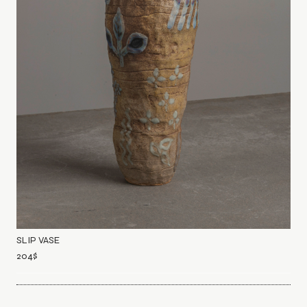
SLIP VASE
204
$