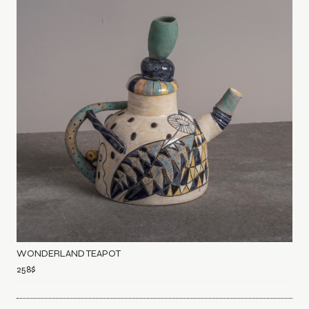
WONDERLAND TEAPOT
258
$